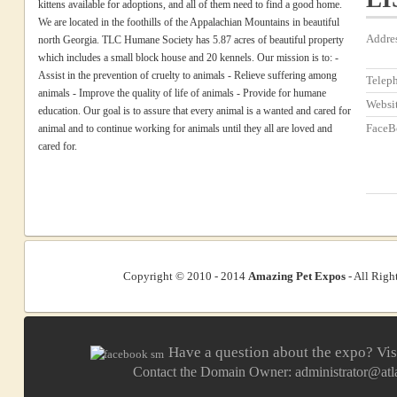
kittens available for adoptions, and all of them need to find a good home.
We are located in the foothills of the Appalachian Mountains in beautiful
Addre
north Georgia. TLC Humane Society has 5.87 acres of beautiful property
which includes a small block house and 20 kennels. Our mission is to: -
Assist in the prevention of cruelty to animals - Relieve suffering among
Telep
animals - Improve the quality of life of animals - Provide for humane
Websi
education. Our goal is to assure that every animal is a wanted and cared for
FaceB
animal and to continue working for animals until they all are loved and
cared for.
Copyright © 2010 - 2014
Amazing Pet Expos
- All Righ
Have a question about the expo? Vis
Contact the Domain Owner:
administrator@at