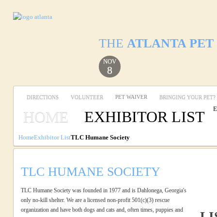
THE
ATLANTA PET
NOV
8
DIRECTIONS
VOLUNTEER
PET WAIVER
BRINGING YOUR PET?
E
HOME
EXHIBITOR LIST
Home
Exhibitor List
TLC Humane Society
TLC HUMANE SOCIETY
TLC Humane Society was founded in 1977 and is Dahlonega, Georgia's
only no-kill shelter. We are a licensed non-profit 501(c)(3) rescue
organization and have both dogs and cats and, often times, puppies and
LI