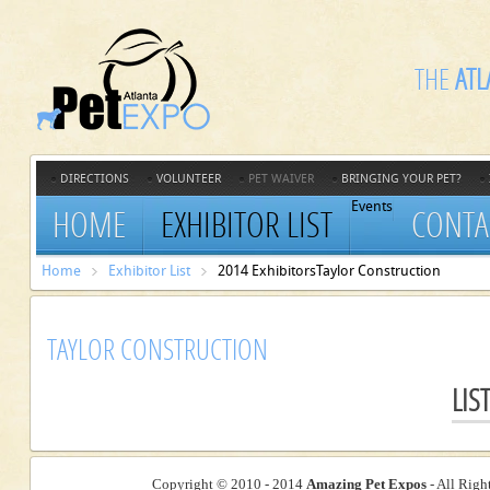
THE
ATL
DIRECTIONS
VOLUNTEER
PET WAIVER
BRINGING YOUR PET?
Events
HOME
EXHIBITOR LIST
CONTA
Home
Exhibitor List
2014 Exhibitors
Taylor Construction
TAYLOR CONSTRUCTION
LIS
Copyright © 2010 - 2014
Amazing Pet Expos
- All Righ