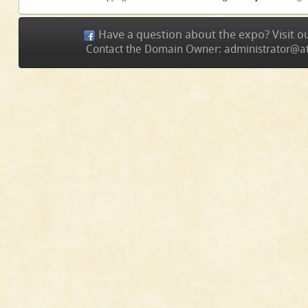
Have a question about the expo? Visit 
Contact the Domain Owner:
administrator@a